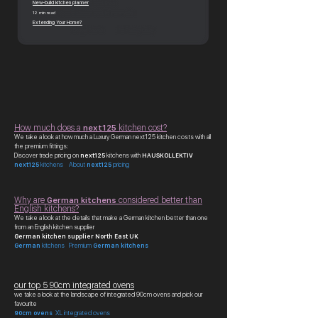
New-build kitchen planner
12 min read
Extending Your Home?
How much does a
next125
kitchen cost?
We take a look at how much a Luxury German next125 kitchen costs with all
the premium fittings:
Discover trade pricing on
next125
kitchens with
HAUSKOLLEKTIV
next125
kitchens About
next125
pricing
Why are
German kitchens
considered better than
English kitchens?
We take a look at the details that make a German kitchen better than one
from an English kitchen supplier
German kitchen supplier North East UK
German
kitchens Premium
German kitchens
our top 5 90cm integrated ovens
we take a look at the landscape of integrated 90cm ovens and pick our
favourite
90cm ovens
XL integrated ovens