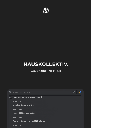
Luxury K
itchen Design Blog
thehauskollektiv blog
how much does a kitchen cost?
5 min read
schuller kitchens online
10 min read
next125 kitchens online
10 min read
Pronorm kitchen vs next125 kitchen
5 min read