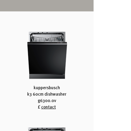
kuppersbusch
k3 60cm dishwasher
g6300.0v
£
contact