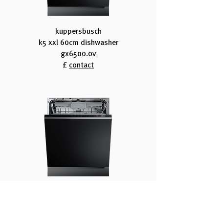
kuppersbusch
k5 xxl 60cm dishwasher
gx6500.0v
£
contact
kuppersbusch
k8 60cm dishwasher
g6805.0v