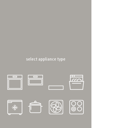
select appliance type