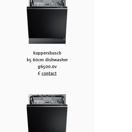
kuppersbusch
k5 60cm dishwasher
g6500.0v
£
contact